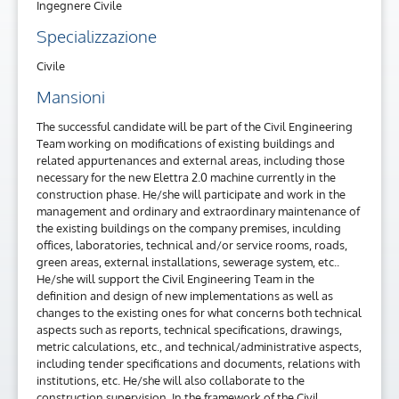
Ingegnere Civile
Specializzazione
Civile
Mansioni
The successful candidate will be part of the Civil Engineering
Team working on modifications of existing buildings and
related appurtenances and external areas, including those
necessary for the new Elettra 2.0 machine currently in the
construction phase. He/she will participate and work in the
management and ordinary and extraordinary maintenance of
the existing buildings on the company premises, inculding
offices, laboratories, technical and/or service rooms, roads,
green areas, external installations, sewerage system, etc..
He/she will support the Civil Engineering Team in the
definition and design of new implementations as well as
changes to the existing ones for what concerns both technical
aspects such as reports, technical specifications, drawings,
metric calculations, etc., and technical/administrative aspects,
including tender specifications and documents, relations with
institutions, etc. He/she will also collaborate to the
construction supervision. In the framework of the Civil