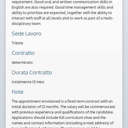
requirement. Good oral and written communication skills in
English are also required. Good time management skills and
ability to prioritize are expected, together with the ability to
interact with staff at all levels and to work as part of a multi-
disciplinary team.
Sede Lavoro
Trieste
Contratto
determinato
Durata Contratto
inzialmente 12 mesi
Note
The appointment envisioned is a fixed term contract with an
initial duration of 12 months. The salary will be commensurate
with previous experience and qualifications of the candidate.
Applications should include full curriculum vitae and the
names and contact information (including e-mail address) of