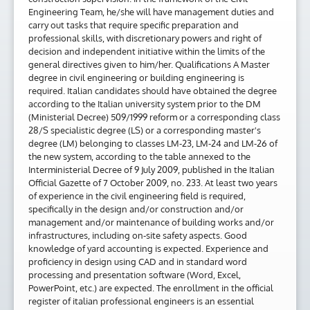
Engineering Team, he/she will have management duties and
carry out tasks that require specific preparation and
professional skills, with discretionary powers and right of
decision and independent initiative within the limits of the
general directives given to him/her. Qualifications A Master
degree in civil engineering or building engineering is
required. Italian candidates should have obtained the degree
according to the Italian university system prior to the DM
(Ministerial Decree) 509/1999 reform or a corresponding class
28/S specialistic degree (LS) or a corresponding master's
degree (LM) belonging to classes LM-23, LM-24 and LM-26 of
the new system, according to the table annexed to the
Interministerial Decree of 9 July 2009, published in the Italian
Official Gazette of 7 October 2009, no. 233. At least two years
of experience in the civil engineering field is required,
specifically in the design and/or construction and/or
management and/or maintenance of building works and/or
infrastructures, including on-site safety aspects. Good
knowledge of yard accounting is expected. Experience and
proficiency in design using CAD and in standard word
processing and presentation software (Word, Excel,
PowerPoint, etc.) are expected. The enrollment in the official
register of italian professional engineers is an essential