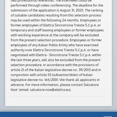
two professional references. The interviews could be
performed through video conferencing. The deadline for the
submission of the application is August 31, 2025. The ranking
of suitable candidates resulting from this selection process
may be used within the following 24 months. Employees or
former employees of Elettra Sincrotrone Trieste S.C.p.A. or
temporary and staff leasing employees or former employees
with working experience at the company will be excluded
from the present selection procedure. Employees or former
employees of any Italian Public Entity who have exercised
authority over Elettra Sincrotrone Trieste S.C.p.A. or have
negotiated with Elettra - Sincrotrone Trieste S.C.p.A. within
the last three years, will also be excluded from the present
selection procedure, in accordance with the provisions of
article 21 of the Italian legislative decree no. 39/2013 and in
conjunction with article 53 (subsection16ter) of Italian
legislative decree no. 165/2001. We thank all applicants in
advance. For more information, please contact Salvatore
Noe` (email: salvatore.noe@elettra.eu).