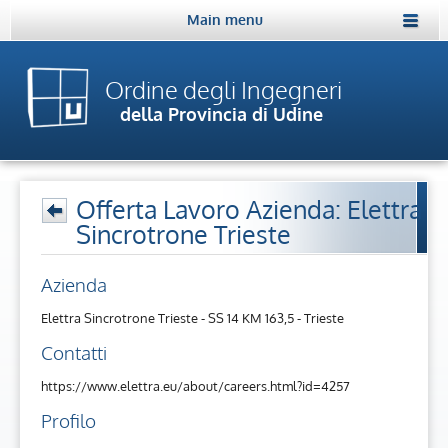
Main menu
Ordine degli Ingegneri
della Provincia di Udine
Offerta Lavoro Azienda: Elettra
Sincrotrone Trieste
Azienda
Elettra Sincrotrone Trieste - SS 14 KM 163,5 - Trieste
Contatti
https://www.elettra.eu/about/careers.html?id=4257
Profilo